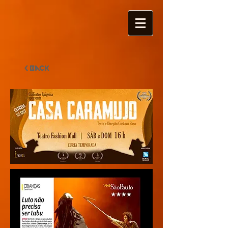
< Back